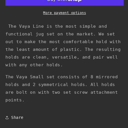
(In
(In
Stock)
Stock)
More payment options
The Vaya Line is the most simple and
functional jug set on the market. We set
out to make the most comfortable hold with
the least amount of plastic. The resulting
holds are clean, versatile, and pair well
with any other holds.
The Vaya Small set consists of 8 mirrored
holds and 2 symmetrical holds. All holds
are bolt on with two set screw attachment
points.
Share