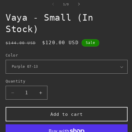
1
of
1
/
3
in
modal
Vaya - Small (In
Stock)
Regular
Sale
$120.00 USD
$144.00 USD
Sale
price
price
Color
Quantity
Decrease
Increase
quantity
quantity
for
for
Vaya
Vaya
Add to cart
-
-
Small
Small