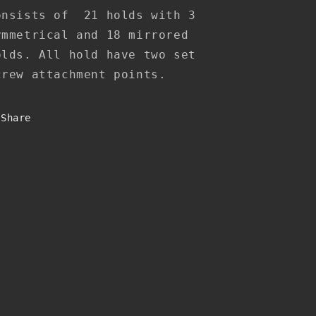
onsists of 21 holds with 3
ymmetrical and 18 mirrored
olds. All hold have two set
crew attachment points.
Share