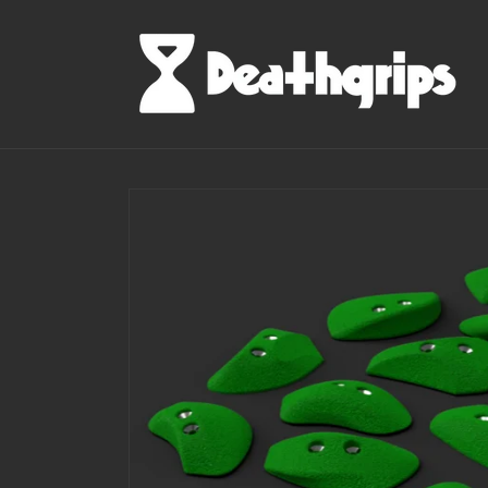
Skip to
content
Skip to
product
information