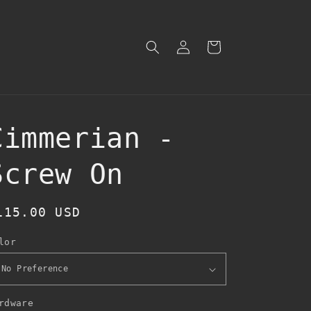
Log
Cart
in
Cimmerian -
Screw On
egular
115.00 USD
rice
lor
rdware