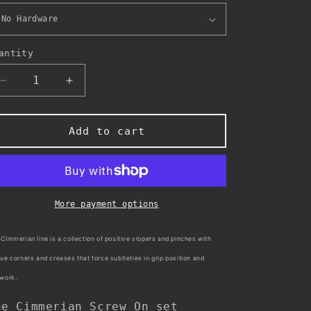
antity
Decrease
Increase
quantity
quantity
for
for
Cimmerian
Cimmerian
Add to cart
-
-
Screw
Screw
On
On
More payment options
Cimmerian line is a collection of positive slopers and pinches with
ue corners and creases that force subtleties in grip position and
twork.
he Cimmerian Screw On set