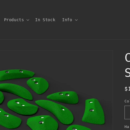
Products
In Stock
Info
R
$
p
Co
Ha