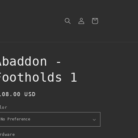
Log
Cart
in
Abaddon -
Footholds 1
egular
108.00 USD
rice
lor
rdware