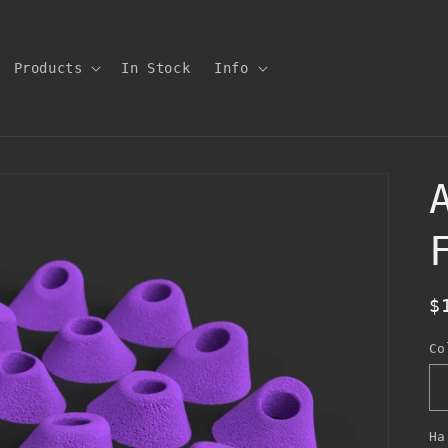
Products
In Stock
Info
R
$
p
Co
Ha