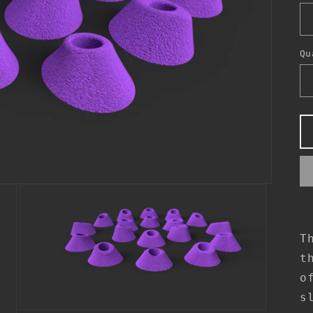
Qu
T
t
o
s