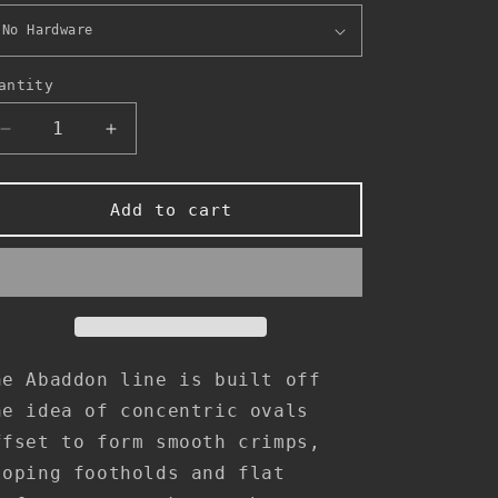
antity
Decrease
Increase
quantity
quantity
for
for
Abaddon
Abaddon
Add to cart
-
-
Footholds
Footholds
1
1
he Abaddon line is built off
he idea of concentric ovals
ffset to form smooth crimps,
loping footholds and flat