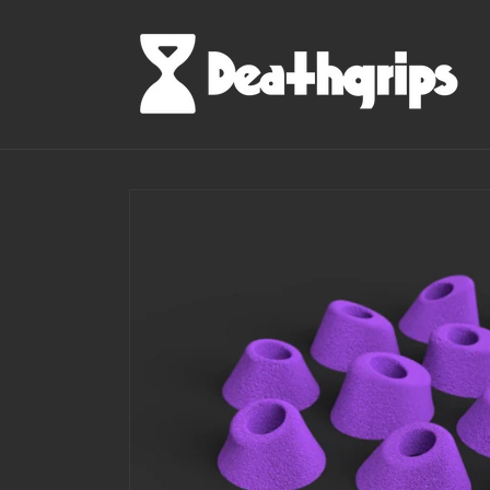
Skip to
content
Skip to
product
information