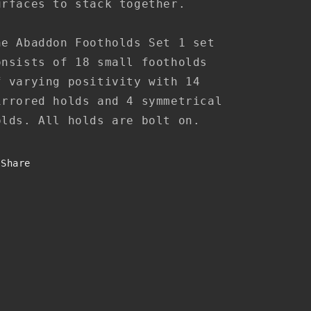
urfaces to stack together.
he
Abaddon Footholds Set 1 set
onsists of 18 small footholds
f varying positivity with 14
irrored holds and 4 symmetrical
olds. All holds are bolt on.
Share